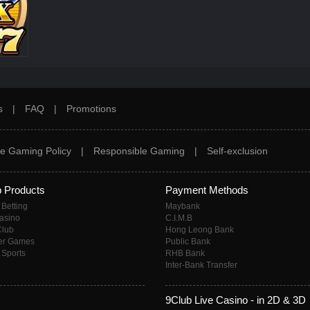
s
|
FAQ
|
Promotions
e Gaming Policy
|
Responsible Gaming
|
Self-exclusion
b Products
Payment Methods
 Betting
Maybank
asino
C.I.M.B
Club
Hong Leong Bank
r Games
Public Bank
l Sports
RHB Bank
Inter-Bank Transfer
9Club Live Casino - in 2D & 3D