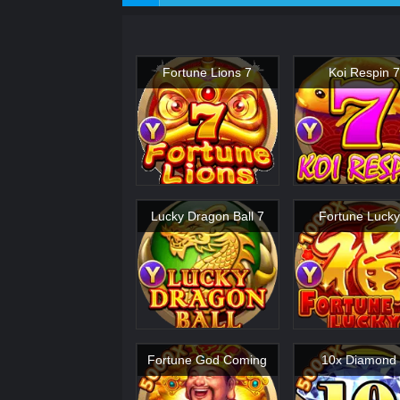
Fortune Lions 7
Koi Respin 
Lucky Dragon Ball 7
Fortune Lucky
Fortune God Coming
10x Diamond