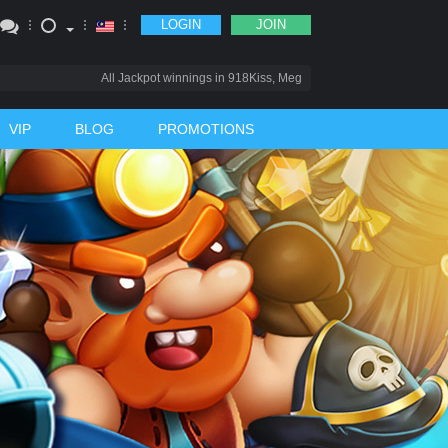
LOGIN
JOIN
All Jackpot winnings in 918Kiss, Mega888 will have no winning payout
VIP
BLOG
PROMOTIONS