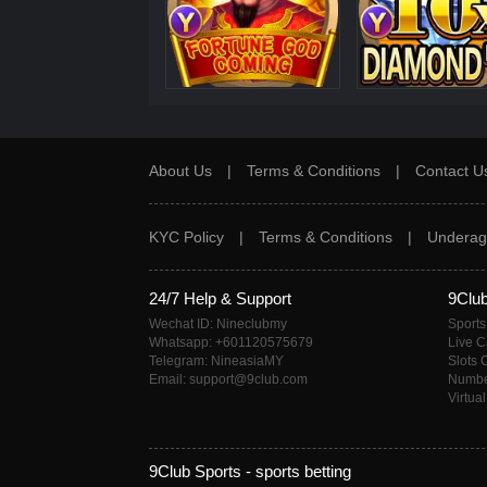
About Us
|
Terms & Conditions
|
Contact U
KYC Policy
|
Terms & Conditions
|
Underag
24/7 Help & Support
9Clu
Wechat ID: Nineclubmy
Sports
Whatsapp: +601120575679
Live C
Telegram: NineasiaMY
Slots 
Email: support@9club.com
Numbe
Virtua
9Club Sports - sports betting